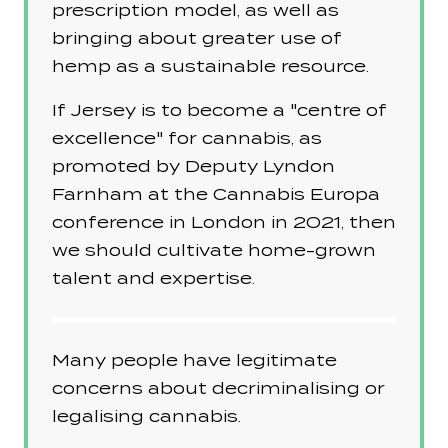
prescription model, as well as
bringing about greater use of
hemp as a sustainable resource.
If Jersey is to become a "centre of
excellence" for cannabis, as
promoted by Deputy Lyndon
Farnham at the Cannabis Europa
conference in London in 2021, then
we should cultivate home-grown
talent and expertise.
Many people have legitimate
concerns about decriminalising or
legalising cannabis.