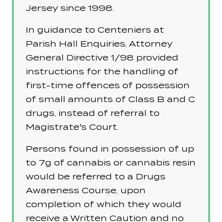
Jersey since 1998.
In guidance to Centeniers at
Parish Hall Enquiries, Attorney
General Directive 1/98 provided
instructions for the handling of
first-time offences of possession
of small amounts of Class B and C
drugs, instead of referral to
Magistrate's Court.
Persons found in possession of up
to 7g of cannabis or cannabis resin
would be referred to a Drugs
Awareness Course, upon
completion of which they would
receive a Written Caution and no