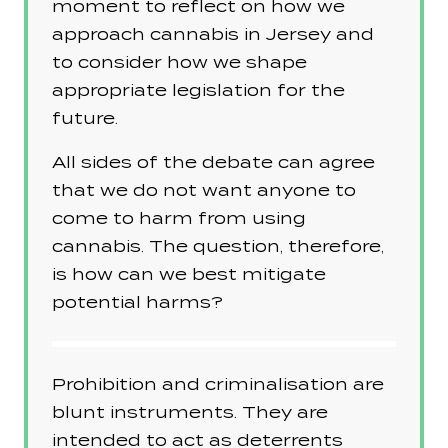
moment to reflect on how we
approach cannabis in Jersey and
to consider how we shape
appropriate legislation for the
future.
All sides of the debate can agree
that we do not want anyone to
come to harm from using
cannabis. The question, therefore,
is how can we best mitigate
potential harms?
Prohibition and criminalisation are
blunt instruments. They are
intended to act as deterrents