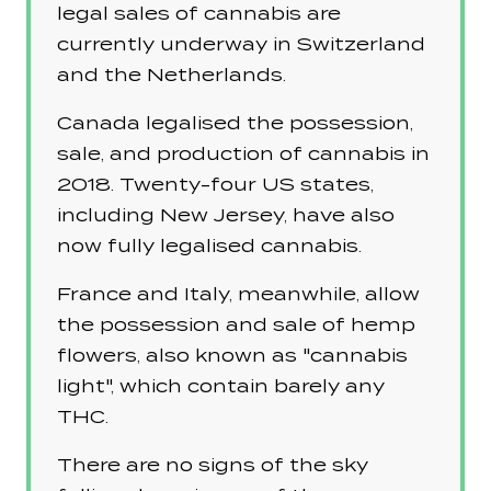
legal sales of cannabis are
currently underway in Switzerland
and the Netherlands.
Canada legalised the possession,
sale, and production of cannabis in
2018. Twenty-four US states,
including New Jersey, have also
now fully legalised cannabis.
France and Italy, meanwhile, allow
the possession and sale of hemp
flowers, also known as "cannabis
light", which contain barely any
THC.
There are no signs of the sky