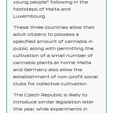
young people", following in the
footsteps of Malta and
Luxembourg.
These three countries allow their
adult citizens to possess a
specified amount of cannabis in
public, along with permitting the
cultivation of a small number of
cannabis plants at home. Malta
and Germany also allow the
establishment of non-profit social
clubs for collective cultivation.
The Czech Republic is likely to
introduce similar legislation later
this year, while experiments in