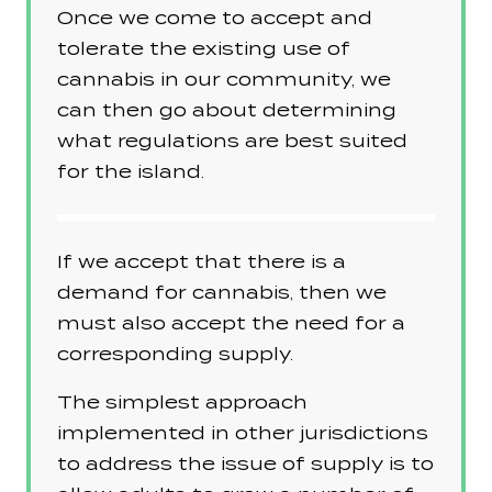
Once we come to accept and
tolerate the existing use of
cannabis in our community, we
can then go about determining
what regulations are best suited
for the island.
If we accept that there is a
demand for cannabis, then we
must also accept the need for a
corresponding supply.
The simplest approach
implemented in other jurisdictions
to address the issue of supply is to