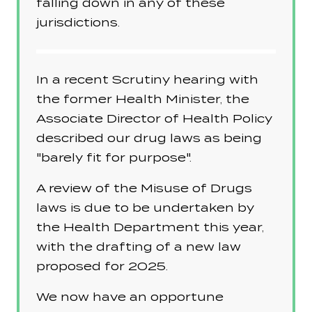
falling down in any of these
jurisdictions.
In a recent Scrutiny hearing with
the former Health Minister, the
Associate Director of Health Policy
described our drug laws as being
"barely fit for purpose".
A review of the Misuse of Drugs
laws is due to be undertaken by
the Health Department this year,
with the drafting of a new law
proposed for 2025.
We now have an opportune