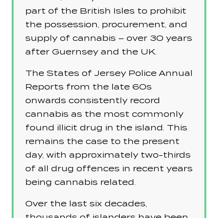
part of the British Isles to prohibit
the possession, procurement, and
supply of cannabis – over 30 years
after Guernsey and the UK.
The States of Jersey Police Annual
Reports from the late 60s
onwards consistently record
cannabis as the most commonly
found illicit drug in the island. This
remains the case to the present
day, with approximately two-thirds
of all drug offences in recent years
being cannabis related.
Over the last six decades,
thousands of islanders have been