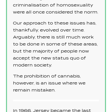
criminalisation of homosexuality
were all once considered the norm.
Our approach to these issues has,
thankfully, evolved over time.
Arguably, there is still much work
to be done in some of these areas,
but the majority of people now
accept the new status quo of
modern society.
The prohibition of cannabis,
however, is an issue where we
remain mistaken.
In 1966, Jersey became the last