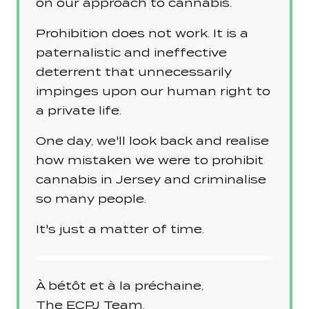
on our approach to cannabis.
Prohibition does not work. It is a
paternalistic and ineffective
deterrent that unnecessarily
impinges upon our human right to
a private life.
One day, we'll look back and realise
how mistaken we were to prohibit
cannabis in Jersey and criminalise
so many people.
It's just a matter of time.
À bétôt et à la préchaine,
The
ECPJ
Team.