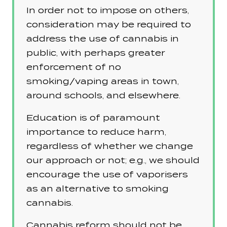
In order not to impose on others,
consideration may be required to
address the use of cannabis in
public, with perhaps greater
enforcement of no
smoking/vaping areas in town,
around schools, and elsewhere.
Education is of paramount
importance to reduce harm,
regardless of whether we change
our approach or not; e.g., we should
encourage the use of vaporisers
as an alternative to smoking
cannabis.
Cannabis reform should not be