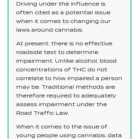
Driving under the influence is
often cited as a potential issue
when it comes to changing our
laws around cannabis.
At present, there is no effective
roadside test to determine
impairment. Unlike alcohol, blood
concentrations of THC do not
correlate to how impaired a person
may be. Traditional methods are
therefore required to adequately
assess impairment under the
Road Traffic Law.
When it comes to the issue of
young people using cannabis, data