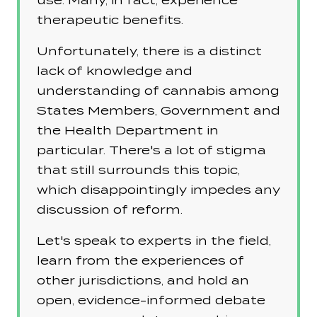
use. Many, in fact, experience
therapeutic benefits.
Unfortunately, there is a distinct
lack of knowledge and
understanding of cannabis among
States Members, Government and
the Health Department in
particular. There's a lot of stigma
that still surrounds this topic,
which disappointingly impedes any
discussion of reform.
Let's speak to experts in the field,
learn from the experiences of
other jurisdictions, and hold an
open, evidence-informed debate