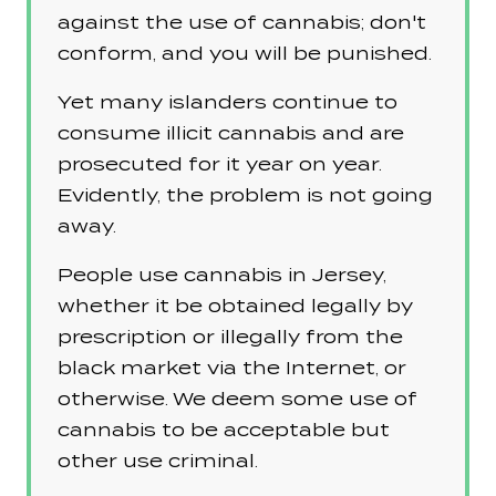
against the use of cannabis; don't
conform, and you will be punished.
Yet many islanders continue to
consume illicit cannabis and are
prosecuted for it year on year.
Evidently, the problem is not going
away.
People use cannabis in Jersey,
whether it be obtained legally by
prescription or illegally from the
black market via the Internet, or
otherwise. We deem some use of
cannabis to be acceptable but
other use criminal.