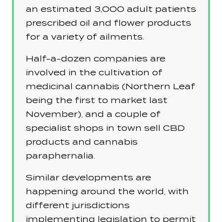
an estimated 3,000 adult patients
prescribed oil and flower products
for a variety of ailments.
Half-a-dozen companies are
involved in the cultivation of
medicinal cannabis (Northern Leaf
being the first to market last
November), and a couple of
specialist shops in town sell CBD
products and cannabis
paraphernalia.
Similar developments are
happening around the world, with
different jurisdictions
implementing legislation to permit