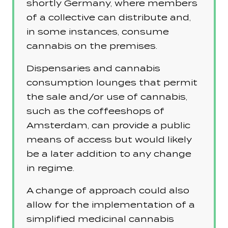
shortly Germany, where members
of a collective can distribute and,
in some instances, consume
cannabis on the premises.
Dispensaries and cannabis
consumption lounges that permit
the sale and/or use of cannabis,
such as the coffeeshops of
Amsterdam, can provide a public
means of access but would likely
be a later addition to any change
in regime.
A change of approach could also
allow for the implementation of a
simplified medicinal cannabis