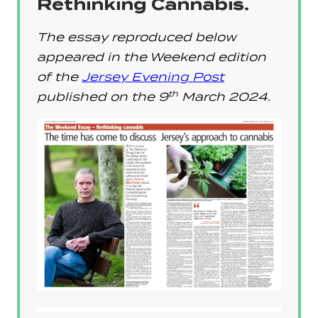
Rethinking Cannabis.
The essay reproduced below
appeared in the Weekend edition
of the
Jersey Evening Post
th
published on the
9
March 2024
.