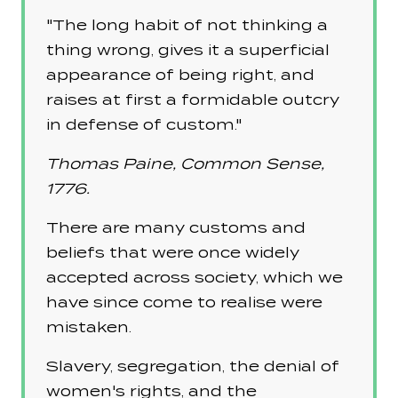
"The long habit of not thinking a
thing wrong, gives it a superficial
appearance of being right, and
raises at first a formidable outcry
in defense of custom."
Thomas Paine, Common Sense,
1776.
There are many customs and
beliefs that were once widely
accepted across society, which we
have since come to realise were
mistaken.
Slavery, segregation, the denial of
women's rights, and the