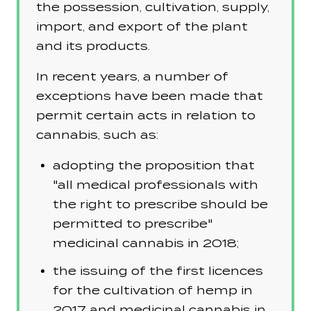
the possession, cultivation, supply,
import, and export of the plant
and its products.
In recent years, a number of
exceptions have been made that
permit certain acts in relation to
cannabis, such as:
adopting the proposition that
"all medical professionals with
the right to prescribe should be
permitted to prescribe"
medicinal cannabis in 2018;
the issuing of the first licences
for the cultivation of hemp in
2017 and medicinal cannabis in