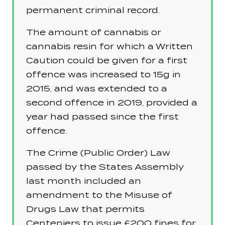
permanent criminal record.
The amount of cannabis or
cannabis resin for which a Written
Caution could be given for a first
offence was increased to 15g in
2015, and was extended to a
second offence in 2019, provided a
year had passed since the first
offence.
The Crime (Public Order) Law
passed by the States Assembly
last month included an
amendment to the Misuse of
Drugs Law that permits
Centeniers to issue £200 fines for