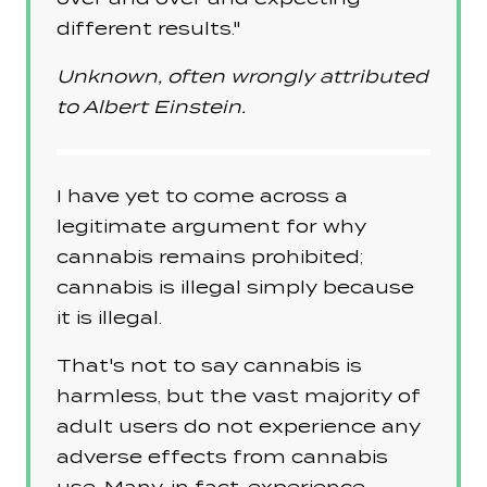
different results."
Unknown, often wrongly attributed
to Albert Einstein.
I have yet to come across a
legitimate argument for why
cannabis remains prohibited;
cannabis is illegal simply because
it is illegal.
That's not to say cannabis is
harmless, but the vast majority of
adult users do not experience any
adverse effects from cannabis