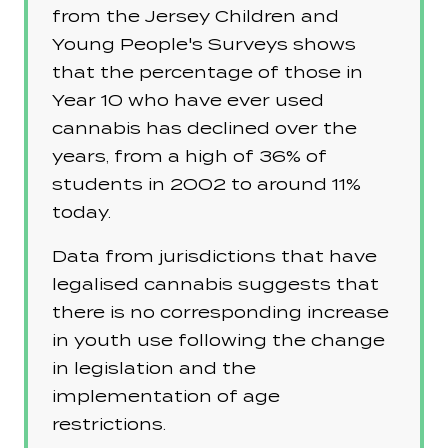
from the Jersey Children and
Young People's Surveys shows
that the percentage of those in
Year 10 who have ever used
cannabis has declined over the
years, from a high of 36% of
students in 2002 to around 11%
today.
Data from jurisdictions that have
legalised cannabis suggests that
there is no corresponding increase
in youth use following the change
in legislation and the
implementation of age
restrictions.