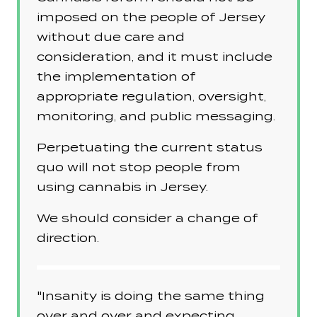
imposed on the people of Jersey
without due care and
consideration, and it must include
the implementation of
appropriate regulation, oversight,
monitoring, and public messaging.
Perpetuating the current status
quo will not stop people from
using cannabis in Jersey.
We should consider a change of
direction.
"Insanity is doing the same thing
over and over and expecting