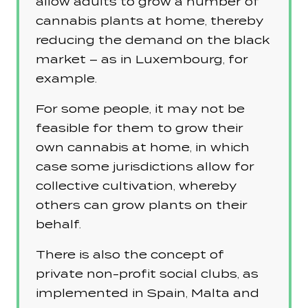
allow adults to grow a number of
cannabis plants at home, thereby
reducing the demand on the black
market – as in Luxembourg, for
example.
For some people, it may not be
feasible for them to grow their
own cannabis at home, in which
case some jurisdictions allow for
collective cultivation, whereby
others can grow plants on their
behalf.
There is also the concept of
private non-profit social clubs, as
implemented in Spain, Malta and