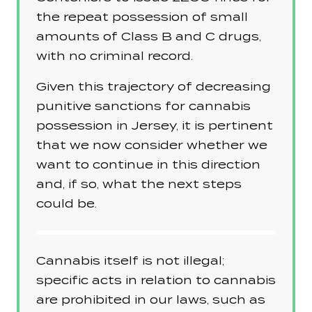
the repeat possession of small
amounts of Class B and C drugs,
with no criminal record.
Given this trajectory of decreasing
punitive sanctions for cannabis
possession in Jersey, it is pertinent
that we now consider whether we
want to continue in this direction
and, if so, what the next steps
could be.
Cannabis itself is not illegal;
specific acts in relation to cannabis
are prohibited in our laws, such as