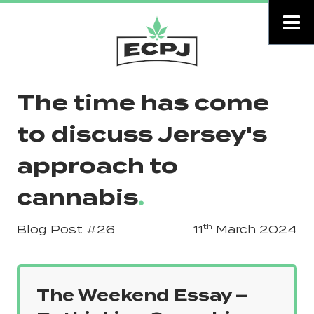
The time has come
to discuss Jersey's
approach to
cannabis
.
th
Blog Post
#26
11
March 2024
The Weekend Essay –