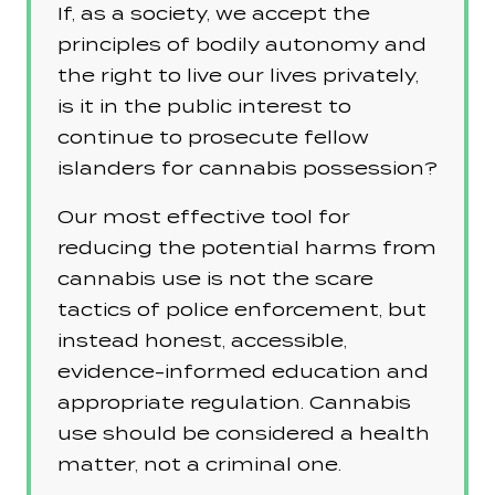
If, as a society, we accept the
principles of bodily autonomy and
the right to live our lives privately,
is it in the public interest to
continue to prosecute fellow
islanders for cannabis possession?
Our most effective tool for
reducing the potential harms from
cannabis use is not the scare
tactics of police enforcement, but
instead honest, accessible,
evidence-informed education and
appropriate regulation. Cannabis
use should be considered a health
matter, not a criminal one.