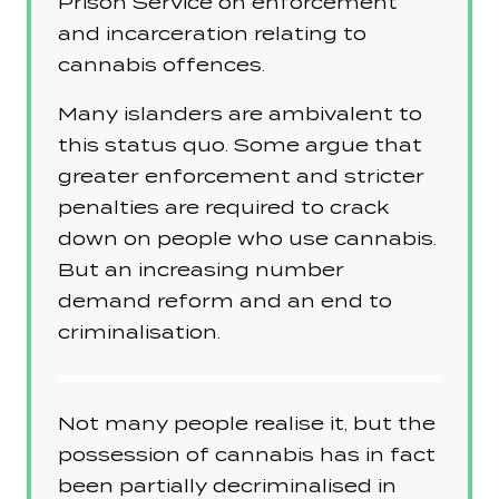
Prison Service on enforcement
and incarceration relating to
cannabis offences.
Many islanders are ambivalent to
this status quo. Some argue that
greater enforcement and stricter
penalties are required to crack
down on people who use cannabis.
But an increasing number
demand reform and an end to
criminalisation.
Not many people realise it, but the
possession of cannabis has in fact
been partially decriminalised in