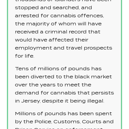
stopped and searched, and
arrested for cannabis offences,
the majority of whom will have
received a criminal record that
would have affected their
employment and travel prospects
for life.
Tens of millions of pounds has
been diverted to the black market
over the years to meet the
demand for cannabis that persists
in Jersey, despite it being illegal.
Millions of pounds has been spent
by the Police, Customs, Courts and