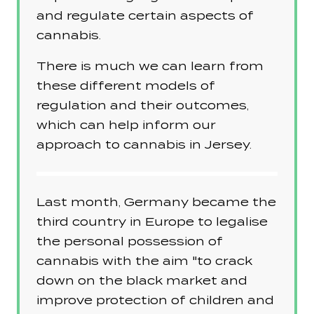
and regulate certain aspects of
cannabis.
There is much we can learn from
these different models of
regulation and their outcomes,
which can help inform our
approach to cannabis in Jersey.
Last month, Germany became the
third country in Europe to legalise
the personal possession of
cannabis with the aim "to crack
down on the black market and
improve protection of children and