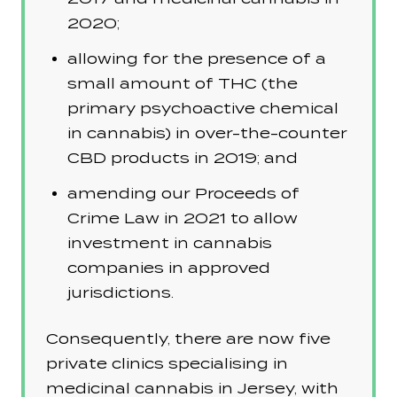
2020;
allowing for the presence of a
small amount of THC (the
primary psychoactive chemical
in cannabis) in over-the-counter
CBD products in 2019; and
amending our Proceeds of
Crime Law in 2021 to allow
investment in cannabis
companies in approved
jurisdictions.
Consequently, there are now five
private clinics specialising in
medicinal cannabis in Jersey, with